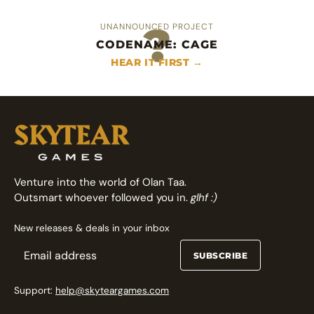
?
UNANNOUNCED PROJECT
CODENAME: CAGE
An heroic area control deckbuilder
Fast arcade fighting card game
HEAR IT FIRST →
FOLLOW ON GAMEFOUND →
FOLLOW ON GAMEFOUND →
Venture into the world of Olan Taa.
Outsmart whoever followed you in.
glhf :)
New releases & deals in your inbox
SUBSCRIBE
Support:
help@skyteargames.com