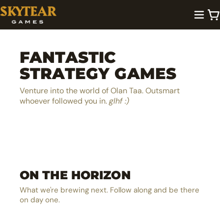
FANTASTIC
STRATEGY GAMES
Venture into the world of Olan Taa. Outsmart
whoever followed you in.
glhf :)
A lighthearted dice pool builder
Be the next hero in Olan Taa
EXPLORE →
ON THE HORIZON
The ultimate MOBA board game
EXPLORE →
The solo castle defense card battler
EXPLORE →
What we're brewing next. Follow along and be there
EXPLORE →
on day one.