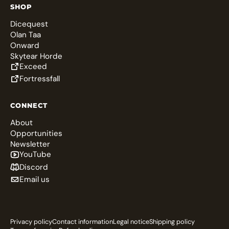
SHOP
Dicequest
Olan Taa
Onward
Skytear Horde
Exceed
Fortressfall
CONNECT
About
Opportunities
Newsletter
YouTube
Discord
Email us
Privacy policy
Contact information
Legal notice
Shipping policy