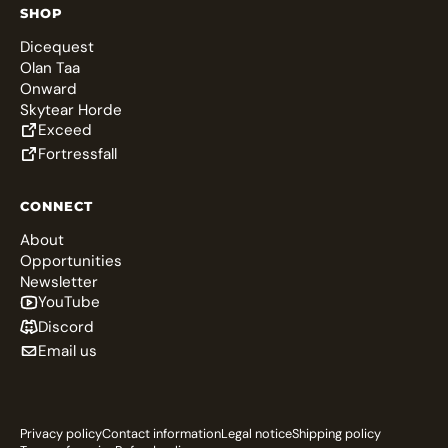
SHOP
Dicequest
Olan Taa
Onward
Skytear Horde
Exceed
Fortressfall
CONNECT
About
Opportunities
Newsletter
YouTube
Discord
Email us
Privacy policy
Contact information
Legal notice
Shipping policy