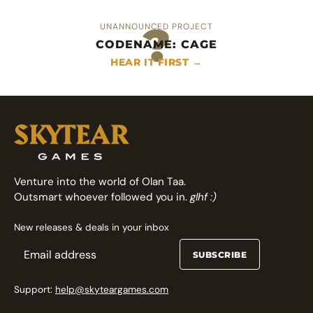
?
UNANNOUNCED PROJECT
CODENAME: CAGE
An heroic area control deckbuilder
Fast arcade fighting card game
HEAR IT FIRST →
FOLLOW ON GAMEFOUND →
FOLLOW ON GAMEFOUND →
Venture into the world of Olan Taa.
Outsmart whoever followed you in.
glhf :)
New releases & deals in your inbox
SUBSCRIBE
Support:
help@skyteargames.com