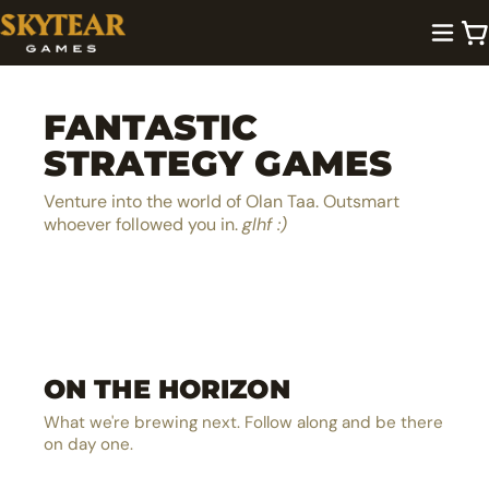
FANTASTIC
STRATEGY GAMES
Venture into the world of Olan Taa. Outsmart
whoever followed you in.
glhf :)
A lighthearted dice pool builder
Be the next hero in Olan Taa
EXPLORE →
ON THE HORIZON
The ultimate MOBA board game
EXPLORE →
The solo castle defense card battler
EXPLORE →
What we're brewing next. Follow along and be there
EXPLORE →
on day one.