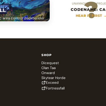
?
UNANNOUNCED PROJ
CODENAME: CA
HEAR IT FIRST 
c area control deckbuilder
SHOP
Dicequest
Olan Taa
Onward
Skytear Horde
Exceed
Fortressfall