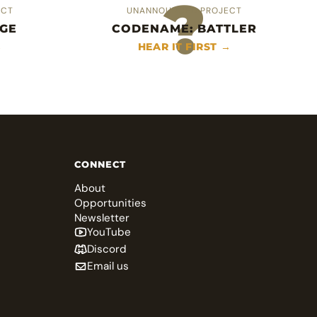
?
ECT
UNANNOUNCED PROJECT
GE
CODENAME: BATTLER
→
HEAR IT FIRST →
CONNECT
About
Opportunities
Newsletter
YouTube
Discord
Email us