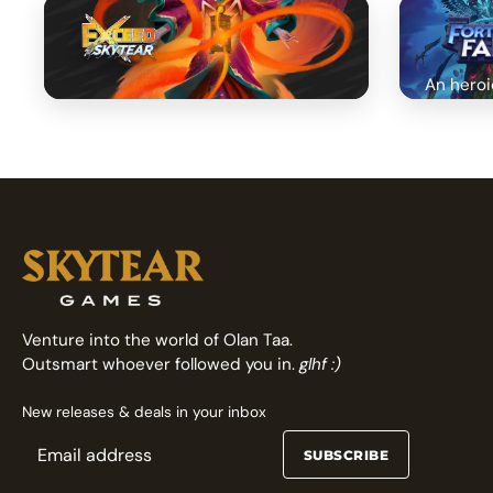
An heroi
Fast arcade fighting card game
Venture into the world of Olan Taa.
Outsmart whoever followed you in.
glhf :)
New releases & deals in your inbox
SUBSCRIBE