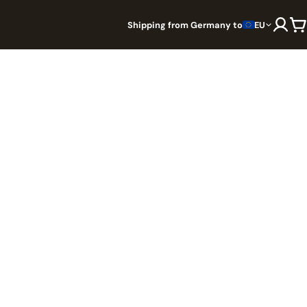
Shipping from Germany to
EU
The solo castle defense card
rd game
battler