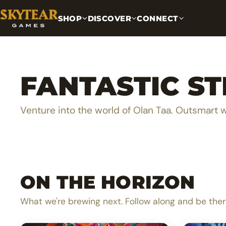
SHOP
DISCOVER
CONNECT
FANTASTIC S
Venture into the world of Olan Taa. Outsmart 
ON THE HORIZON
A lighthearted dice pool builder
Be th
What we're brewing next. Follow along and be ther