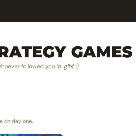
TRATEGY GAMES
whoever followed you in.
glhf :)
e next hero in Olan Taa
The ultimate MOBA boa
e on day one.