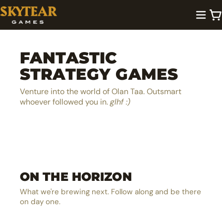
FANTASTIC
STRATEGY GAMES
Venture into the world of Olan Taa. Outsmart
whoever followed you in.
glhf :)
A lighthearted dice pool builder
Be the next hero in Olan Taa
EXPLORE →
ON THE HORIZON
The ultimate MOBA board game
EXPLORE →
The solo castle defense card battler
EXPLORE →
What we're brewing next. Follow along and be there
EXPLORE →
on day one.