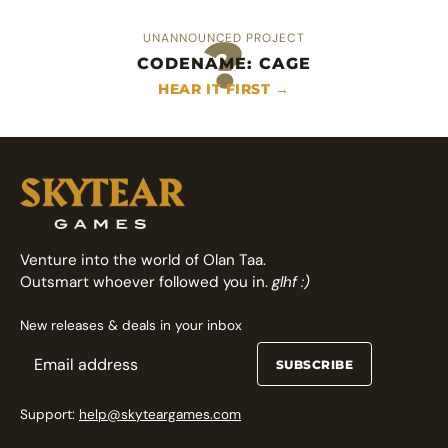
?
UNANNOUNCED PROJECT
CODENAME: CAGE
An heroic area control deckbuilder
Fast arcade fighting card game
HEAR IT FIRST →
FOLLOW ON GAMEFOUND →
FOLLOW ON GAMEFOUND →
Venture into the world of Olan Taa.
Outsmart whoever followed you in.
glhf :)
New releases & deals in your inbox
SUBSCRIBE
Support:
help@skyteargames.com