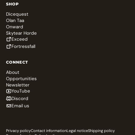
SHOP
Dicequest
Olan Taa
Onward
Skytear Horde
Exceed
Fortressfall
CONNECT
About
Opportunities
Newsletter
YouTube
Discord
Email us
Privacy policy
Contact information
Legal notice
Shipping policy