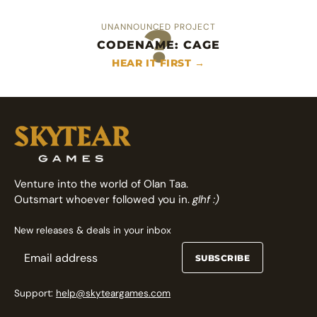
?
UNANNOUNCED PROJECT
CODENAME: CAGE
An heroic area control deckbuilder
Fast arcade fighting card game
HEAR IT FIRST →
FOLLOW ON GAMEFOUND →
FOLLOW ON GAMEFOUND →
Venture into the world of Olan Taa.
Outsmart whoever followed you in.
glhf :)
New releases & deals in your inbox
SUBSCRIBE
Support:
help@skyteargames.com