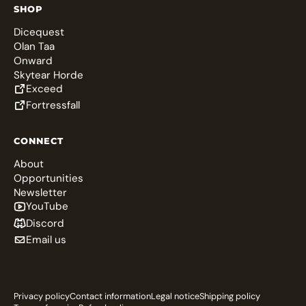
SHOP
Dicequest
Olan Taa
Onward
Skytear Horde
Exceed
Fortressfall
CONNECT
About
Opportunities
Newsletter
YouTube
Discord
Email us
Privacy policy
Contact information
Legal notice
Shipping policy