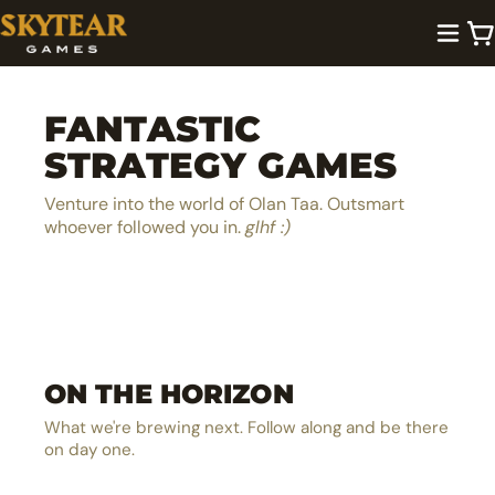
FANTASTIC
STRATEGY GAMES
Venture into the world of Olan Taa. Outsmart
whoever followed you in.
glhf :)
A lighthearted dice pool builder
Be the next hero in Olan Taa
EXPLORE →
ON THE HORIZON
The ultimate MOBA board game
EXPLORE →
The solo castle defense card battler
EXPLORE →
What we're brewing next. Follow along and be there
EXPLORE →
on day one.